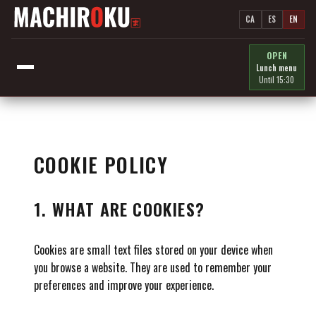
CA
ES
EN
OPEN
Lunch menu
Until 15:30
COOKIE POLICY
1. WHAT ARE COOKIES?
Cookies are small text files stored on your device when
you browse a website. They are used to remember your
preferences and improve your experience.