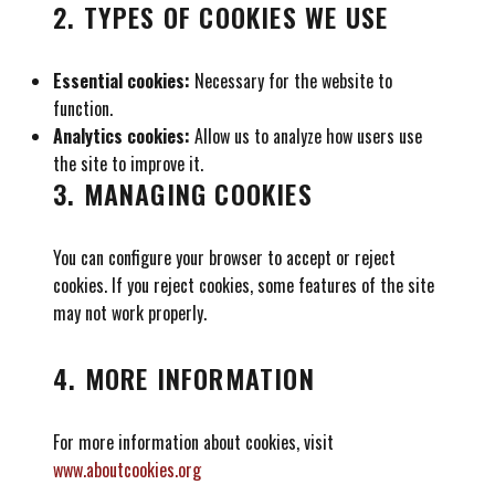
2. TYPES OF COOKIES WE USE
Essential cookies:
Necessary for the website to
function.
Analytics cookies:
Allow us to analyze how users use
the site to improve it.
3. MANAGING COOKIES
You can configure your browser to accept or reject
cookies. If you reject cookies, some features of the site
may not work properly.
4. MORE INFORMATION
For more information about cookies, visit
www.aboutcookies.org